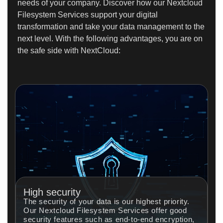
needs of your company. Discover how our Nextcloud
Filesystem Services support your digital
transformation and take your data management to the
next level. With the following advantages, you are on
the safe side with NextCloud:
High security
The security of your data is our highest priority.
Our Nextcloud Filesystem Services offer good
security features such as end-to-end encryption,