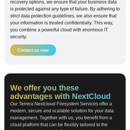
recovery options, we ensure that your business data
is protected against any type of failure. By adhering to
strict data protection guidelines, we also ensure that
your information is treated confidentially. This way,
you combine a powerful cloud with enormous IT
security.
Contact us now
We offer you these
advantages with NextCloud
Our Terrera Nextcloud Filesystem Services offer a
modern, secure and scalable solution for your data
management. Together with us, you benefit from a
cloud platform that can be flexibly tailored to the