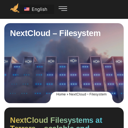
English
NextCloud – Filesystem
Home
»
NextCloud – Filesystem
NextCloud Filesystems at