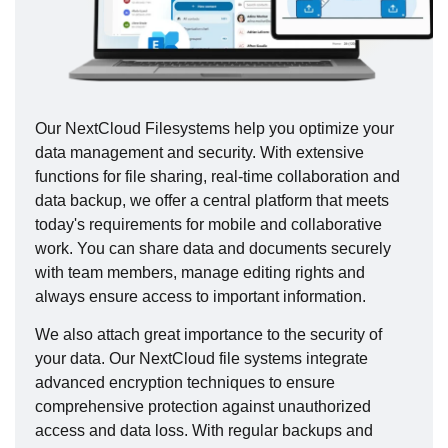
Our NextCloud Filesystems help you optimize your
data management and security. With extensive
functions for file sharing, real-time collaboration and
data backup, we offer a central platform that meets
today's requirements for mobile and collaborative
work. You can share data and documents securely
with team members, manage editing rights and
always ensure access to important information.
We also attach great importance to the security of
your data. Our NextCloud file systems integrate
advanced encryption techniques to ensure
comprehensive protection against unauthorized
access and data loss. With regular backups and