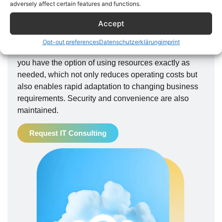
alternative for many companies. It provides clarity
adversely affect certain features and functions.
even with large amounts of data without the need for
Accept
local storage. Terrera's cloud technology offers a
flexible, scalable and cost-effective alternative to
Opt-out preferences
Datenschutzerklärung
imprint
traditional IT infrastructure. With our cloud services,
you have the option of using resources exactly as
needed, which not only reduces operating costs but
also enables rapid adaptation to changing business
requirements. Security and convenience are also
maintained.
Request IT Consulting