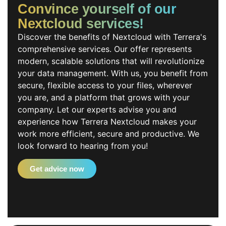
Convince yourself of our
Nextcloud services!
Discover the benefits of Nextcloud with Terrera's
comprehensive services. Our offer represents
modern, scalable solutions that will revolutionize
your data management. With us, you benefit from
secure, flexible access to your files, wherever
you are, and a platform that grows with your
company. Let our experts advise you and
experience how Terrera Nextcloud makes your
work more efficient, secure and productive. We
look forward to hearing from you!
Get advice now