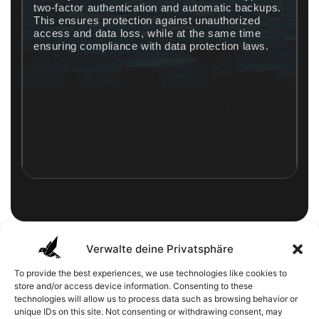
two-factor authentication and automatic backups.
This ensures protection against unauthorized
access and data loss, while at the same time
.
ensuring compliance with data protection laws.
Verwalte deine Privatsphäre
The cloud as the best choice
To provide the best experiences, we use technologies like cookies to
for your IT
store and/or access device information. Consenting to these
technologies will allow us to process data such as browsing behavior or
Nowadays, the cloud is more than just a practical
unique IDs on this site. Not consenting or withdrawing consent, may