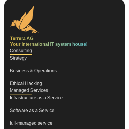
Terrera AG
Your international IT system house!
Consulting
Strategy
Business & Operations
Ethical Hacking
Managed Services
Infrastructure as a Service
Software as a Service
full-managed service