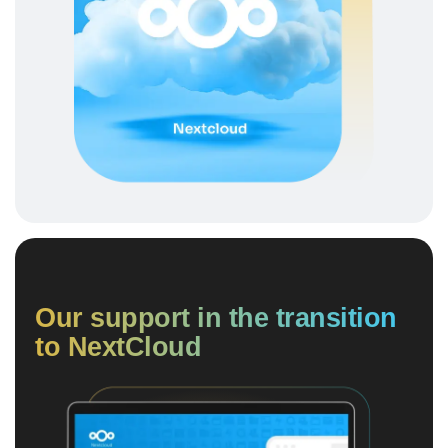
Our support in the transition
to NextCloud