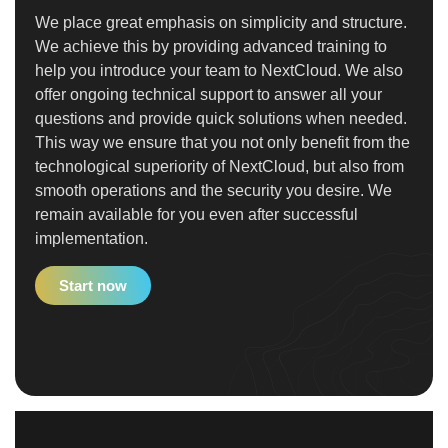
We place great emphasis on simplicity and structure.
We achieve this by providing advanced training to
help you introduce your team to NextCloud. We also
offer ongoing technical support to answer all your
questions and provide quick solutions when needed.
This way we ensure that you not only benefit from the
technological superiority of NextCloud, but also from
smooth operations and the security you desire. We
remain available for you even after successful
implementation.
Start now