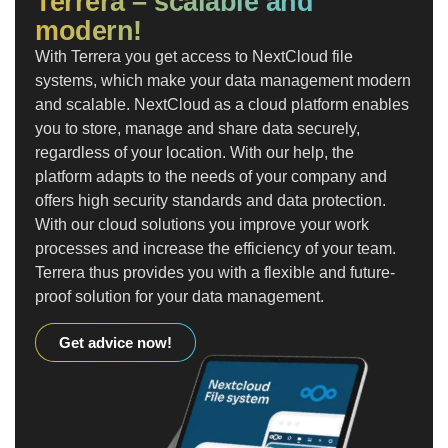
Terrera – scalable and
modern!
With Terrera you get access to NextCloud file
systems, which make your data management modern
and scalable. NextCloud as a cloud platform enables
you to store, manage and share data securely,
regardless of your location. With our help, the
platform adapts to the needs of your company and
offers high security standards and data protection.
With our cloud solutions you improve your work
processes and increase the efficiency of your team.
Terrera thus provides you with a flexible and future-
proof solution for your data management.
Get advice now!