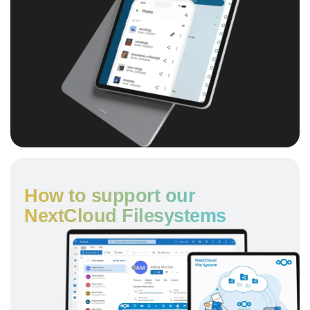
How to support our
NextCloud Filesystems