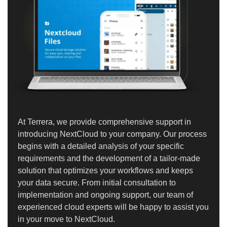
At Terrera, we provide comprehensive support in
introducing NextCloud to your company. Our process
begins with a detailed analysis of your specific
requirements and the development of a tailor-made
solution that optimizes your workflows and keeps
your data secure. From initial consultation to
implementation and ongoing support, our team of
experienced cloud experts will be happy to assist you
in your move to NextCloud.