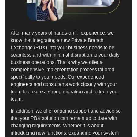
After many years of hands-on IT experience, we
know that integrating a new Private Branch
Exchange (PBX) into your business needs to be
seamless and with minimal disruption to your daily
business operations. That's why we offer a
comprehensive implementation process tailored
specifically to your needs. Our experienced
engineers and consultants work closely with your
team to ensure a strong migration and to train your
team.
In addition, we offer ongoing support and advice so
that your PBX solution can remain up to date with
changing requirements. Whether it is about
introducing new functions, expanding your system