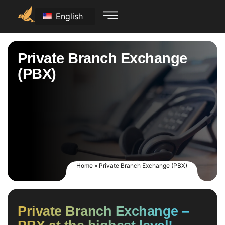
English
Private Branch Exchange
(PBX)
Home
»
Private Branch Exchange (PBX)
Private Branch Exchange –