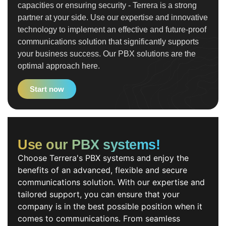
capacities or ensuring security - Terrera is a strong
partner at your side. Use our expertise and innovative
technology to implement an effective and future-proof
communications solution that significantly supports
your business success. Our PBX solutions are the
optimal approach here.
Start now
Use our PBX systems!
Choose Terrera's PBX systems and enjoy the
benefits of an advanced, flexible and secure
communications solution. With our expertise and
tailored support, you can ensure that your
company is in the best possible position when it
comes to communications. From seamless