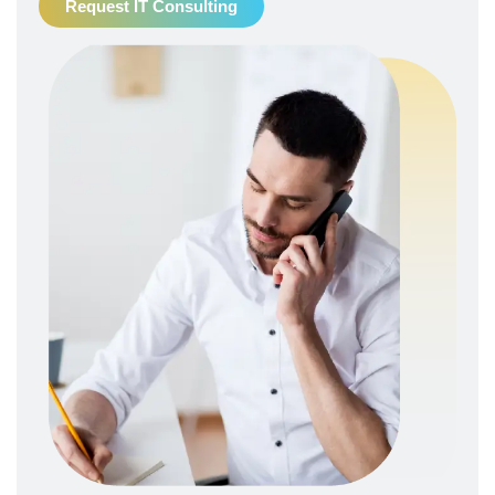
Request IT Consulting