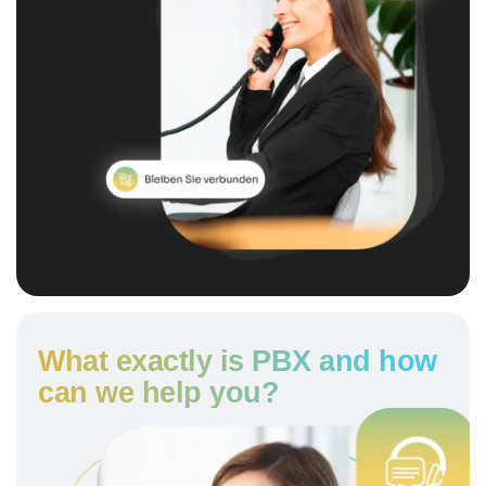
What exactly is PBX and how
can we help you?