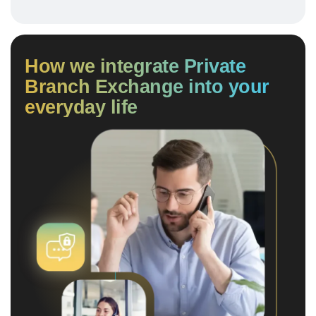
How we integrate Private
Branch Exchange into your
everyday life