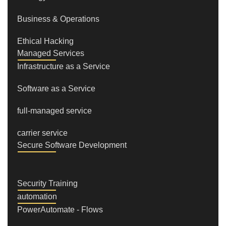
Business & Operations
Ethical Hacking
Managed Services
Infrastructure as a Service
Software as a Service
full-managed service
carrier service
Secure Software Development
Security Training
automation
PowerAutomate - Flows