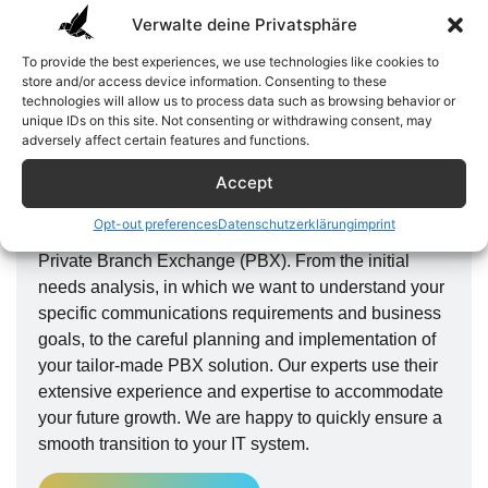
Verwalte deine Privatsphäre
To provide the best experiences, we use technologies like cookies to
store and/or access device information. Consenting to these
technologies will allow us to process data such as browsing behavior or
unique IDs on this site. Not consenting or withdrawing consent, may
adversely affect certain features and functions.
From needs analysis to
implementation
Accept
Here at Terrera, we will guide you every step of the
Opt-out preferences
Datenschutzerklärung
imprint
way to the optimal communications solution with our
Private Branch Exchange (PBX). From the initial
needs analysis, in which we want to understand your
specific communications requirements and business
goals, to the careful planning and implementation of
your tailor-made PBX solution. Our experts use their
extensive experience and expertise to accommodate
your future growth. We are happy to quickly ensure a
smooth transition to your IT system.