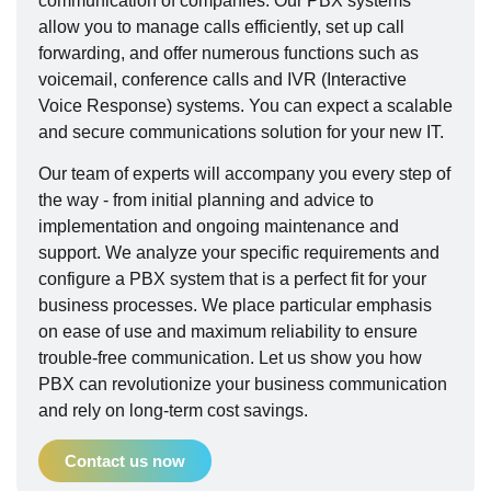
communication of companies. Our PBX systems
allow you to manage calls efficiently, set up call
forwarding, and offer numerous functions such as
voicemail, conference calls and IVR (Interactive
Voice Response) systems. You can expect a scalable
and secure communications solution for your new IT.
Our team of experts will accompany you every step of
the way - from initial planning and advice to
implementation and ongoing maintenance and
support. We analyze your specific requirements and
configure a PBX system that is a perfect fit for your
business processes. We place particular emphasis
on ease of use and maximum reliability to ensure
trouble-free communication. Let us show you how
PBX can revolutionize your business communication
and rely on long-term cost savings.
Contact us now