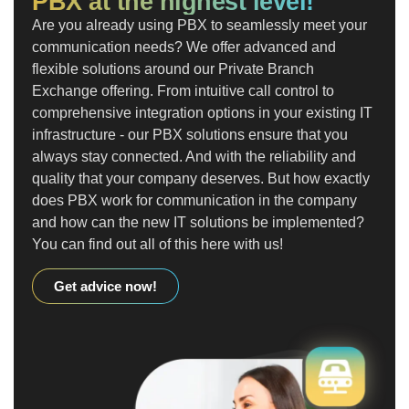
PBX at the highest level!
Are you already using PBX to seamlessly meet your
communication needs? We offer advanced and
flexible solutions around our Private Branch
Exchange offering. From intuitive call control to
comprehensive integration options in your existing IT
infrastructure - our PBX solutions ensure that you
always stay connected. And with the reliability and
quality that your company deserves. But how exactly
does PBX work for communication in the company
and how can the new IT solutions be implemented?
You can find out all of this here with us!
Get advice now!