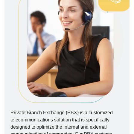
Private Branch Exchange (PBX) is a customized
telecommunications solution that is specifically
designed to optimize the internal and external