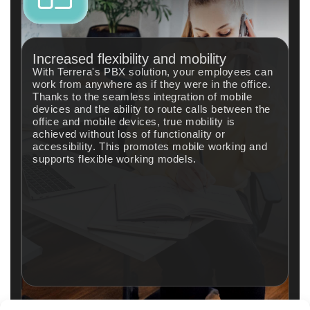
Increased flexibility and mobility
With Terrera's PBX solution, your employees can
work from anywhere as if they were in the office.
Thanks to the seamless integration of mobile
devices and the ability to route calls between the
office and mobile devices, true mobility is
achieved without loss of functionality or
accessibility. This promotes mobile working and
supports flexible working models.