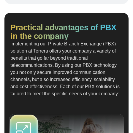
Practical advantages of PBX
in the company
Implementing our Private Branch Exchange (PBX)
solution at Terrera offers your company a variety of
benefits that go far beyond traditional
telecommunications. By using our PBX technology,
you not only secure improved communication
channels, but also increased efficiency, scalability
and cost-effectiveness. Each of our PBX solutions is
tailored to meet the specific needs of your company: