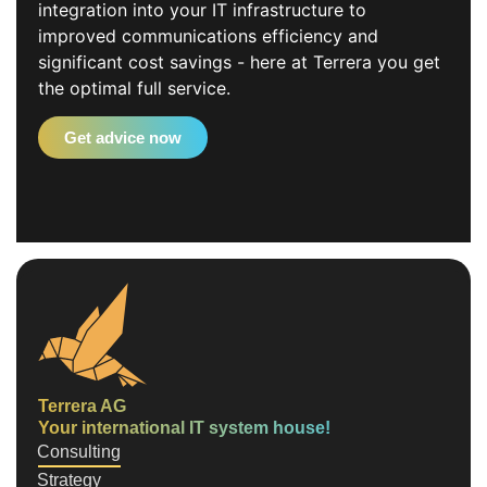
integration into your IT infrastructure to
improved communications efficiency and
significant cost savings - here at Terrera you get
the optimal full service.
Get advice now
Terrera AG
Your international IT system house!
Consulting
Strategy